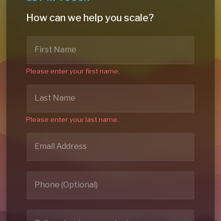
How can we help you scale?
Please enter your first name.
Please enter your last name.