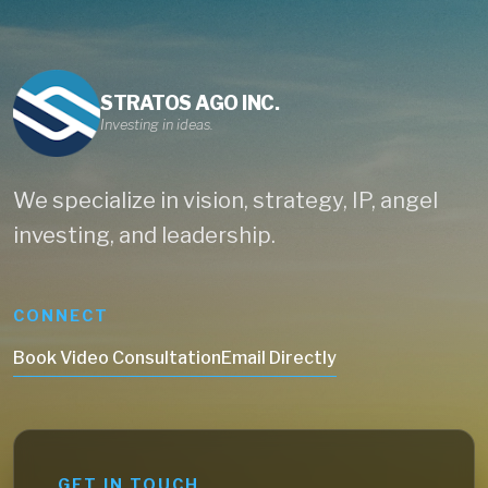
STRATOS AGO INC.
Investing in ideas.
We specialize in vision, strategy, IP, angel
investing, and leadership.
CONNECT
Book Video Consultation
Email Directly
GET IN TOUCH